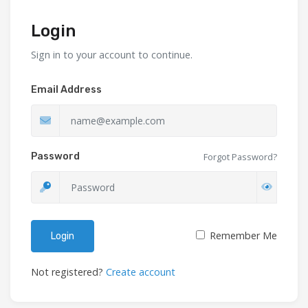
Login
Sign in to your account to continue.
Email Address
Password
Forgot Password?
Remember Me
Login
Not registered?
Create account